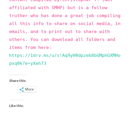
affiliated with SMHP) but is a fellow
truther who has done a great job compiling
all this info to share on social media, in
emails, and to print out to share with
others. You can download all folders and
items from here:
https://1drv.ms/u/s!Aq9yH0dpzeb8bGMphGXMHo
pxq0k?e=yXeh73
Share this:
More
Like this: