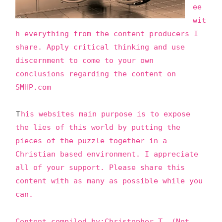
ee
C
wit
TI
h everything from the content producers I
O
share. Apply critical thinking and use
N
discernment to come to your own
S
conclusions regarding the content on
SMHP.com
T
his websites main purpose is to expose
the lies of this world by putting the
pieces of the puzzle together in a
Christian based environment. I appreciate
all of your support. Please share this
content with as many as possible while you
can.
Content compiled by:Christopher T. (Not