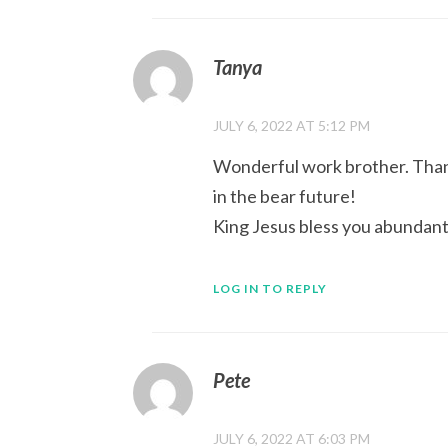
Tanya
JULY 6, 2022 AT 5:12 PM
Wonderful work brother. Thanky
in the bear future!
King Jesus bless you abundantl
LOG IN TO REPLY
Pete
JULY 6, 2022 AT 6:03 PM