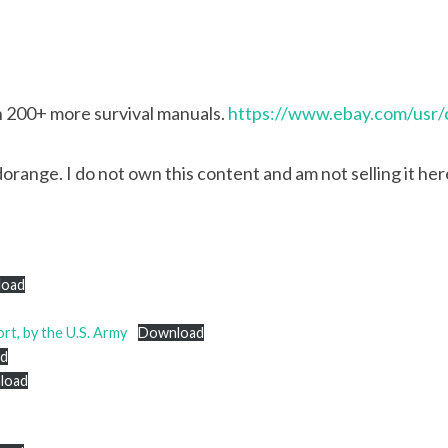
th 200+ more survival manuals.
https://www.ebay.com/usr/
range. I do not own this content and am not selling it here.
load
ort, by the U.S. Army
Download
d
load