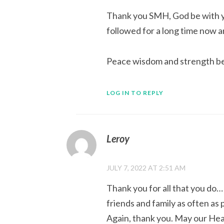
Thank you SMH, God be with yo
followed for a long time now a
Peace wisdom and strength be 
LOG IN TO REPLY
Leroy
JULY 7, 2022 AT 2:51 AM
Thank you for all that you do… 
friends and family as often as po
Again, thank you. May our Hea