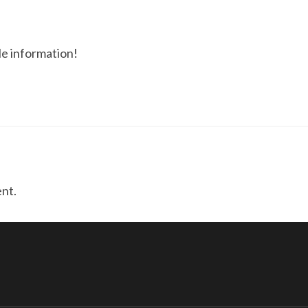
le information!
nt.