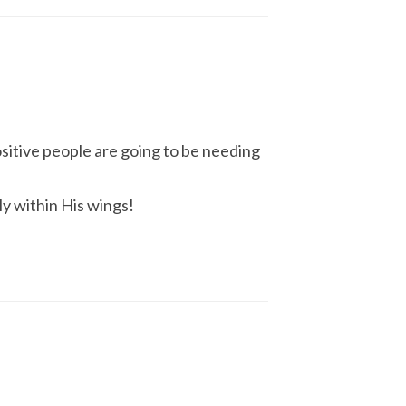
ositive people are going to be needing
ly within His wings!