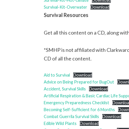
Survival-Kit-Hot-climate
Download
Survival-Kit-Overwater
Download
Survival Resources
Get all this content on a CD, along wi
*SMHP is not affiliated with Clarkwardo
CD of all the content.
Aid to Survival
Download
Advice on Being Prepared for BugOut
Down
Accident, Survival Skills
Download
Artificial Respiration & Basic Cardiac Life Supp
Emergency Preparedness Checklist
Downloa
Becoming Self-Sufficient for 6 Months
Down
Combat Guerrila Survival Skills
Download
Edible Wild Plants
Download