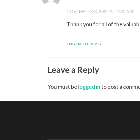
NOVEMBER 23, 2022 AT 1:30 AM
Thank you for all of the valuab
LOG IN TO REPLY
Leave a Reply
You must be
logged in
to post a comme