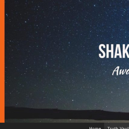
Home
Truth Vaul