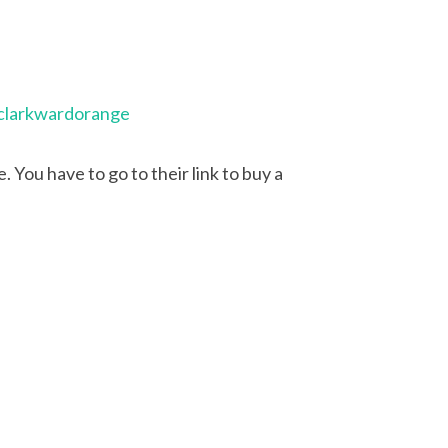
clarkwardorange
 You have to go to their link to buy a