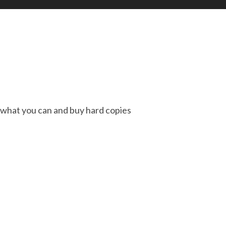
t what you can and buy hard copies