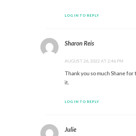
LOG IN TO REPLY
Sharon Reis
AUGUST 26, 2022 AT 2:46 PM
Thank you so much Shane for th
it.
LOG IN TO REPLY
Julie