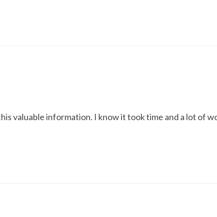
is valuable information. I know it took time and a lot of w