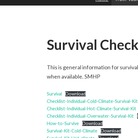
SKIP
TO
CONTENT
Survival Check
This is general information for surviv
when available. SMHP
Survival
Download
Checklist-Individual-Cold-Climate-Survival-Kit
Checklist-Individual-Hot-Climate-Survival-Kit
Checklist-Individual-Overwater-Survival-Kit
How-to-Survive
Download
Survival-Kit-Cold-Climate
Download