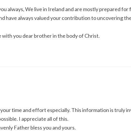
u always, We live in Ireland and are mostly prepared for
nd have always valued your contribution to uncovering the 
with you dear brother in the body of Christ.
your time and effort especially. This information is truly i
ssible. I appreciate all of this.
venly Father bless you and yours.