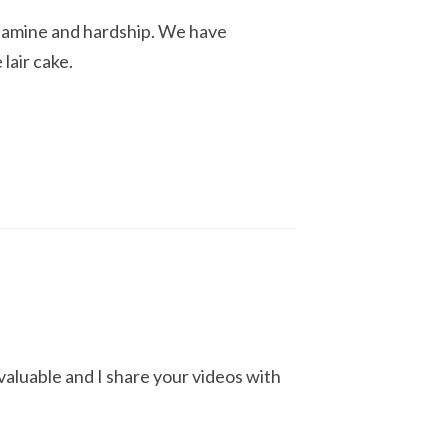
 famine and hardship. We have
lair cake.
nvaluable and I share your videos with