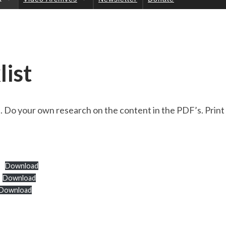
UC
TI
ON
S
list
al. Do your own research on the content in the PDF’s. Prin
Download
Download
Download