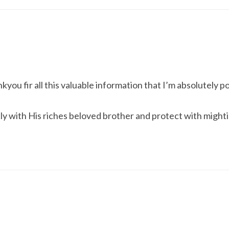
ou fir all this valuable information that I’m absolutely p
y with His riches beloved brother and protect with mighti