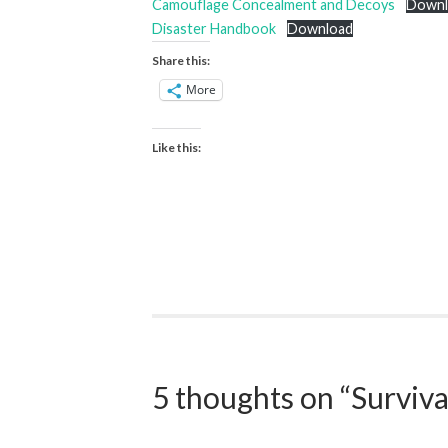
Camouflage Concealment and Decoys
Downl
Disaster Handbook
Download
Share this:
More
Like this:
5 thoughts on “
Surviva