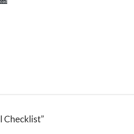
oad
l Checklist
”