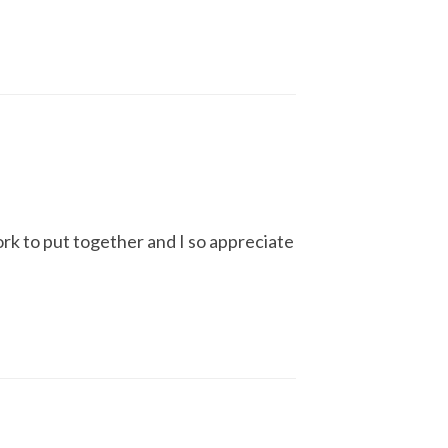
ork to put together and I so appreciate