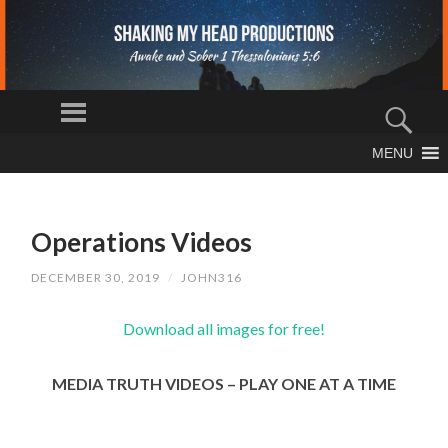
S
Menu
H
Sear
AK
The Truth
MENU
IN
SKIP
Shall Set You
Free
TO
G
CONTENT
M
Operations Videos
Y
H
DECEMBER 30, 2019
/
JOHN316
EA
D
Download all images for free!
PR
O
MEDIA TRUTH VIDEOS – PLAY ONE AT A TIME
D
U