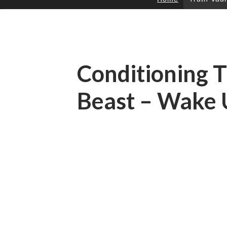
SKIP
TO
CONTENT
Conditioning 
Beast – Wake 