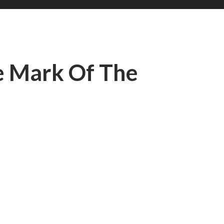
e Mark Of The