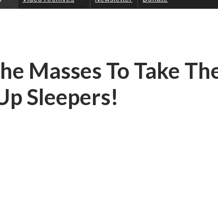
UC
TI
ON
S
The Masses To Take Th
Up Sleepers!