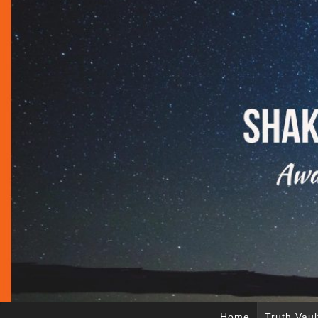
Home
Truth Vaul