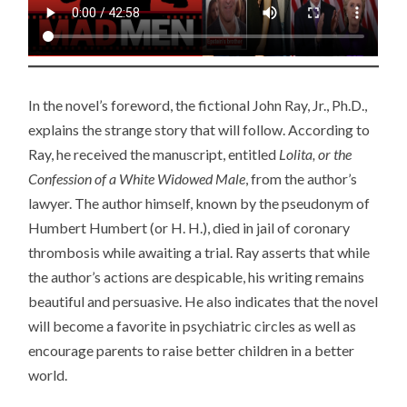
In the novel’s foreword, the fictional John Ray, Jr., Ph.D.,
explains the strange story that will follow. According to
Ray, he received the manuscript, entitled
Lolita, or the
Confession of a White Widowed Male
, from the author’s
lawyer. The author himself, known by the pseudonym of
Humbert Humbert (or H. H.), died in jail of coronary
thrombosis while awaiting a trial. Ray asserts that while
the author’s actions are despicable, his writing remains
beautiful and persuasive. He also indicates that the novel
will become a favorite in psychiatric circles as well as
encourage parents to raise better children in a better
world.