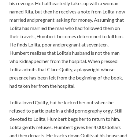
his revenge. He halfheartedly takes up with a woman
named Rita, but then he receives a note from Lolita, now
married and pregnant, asking for money. Assuming that
Lolita has married the man who had followed them on
their travels, Humbert becomes determined to kill him.
He finds Lolita, poor and pregnant at seventeen.
Humbert realizes that Lolita’s husband is not the man
who kidnapped her from the hospital. When pressed,
Lolita admits that Clare Quilty, a playwright whose
presence has been felt from the beginning of the book,
had taken her from the hospital.
Lolita loved Quilty, but he kicked her out when she
refused to participate in a child pornography orgy. Still
devoted to Lolita, Humbert begs her to return to him.
Lolita gently refuses. Humbert gives her 4,000 dollars
and then departs. He tracks down Quilty at his house and