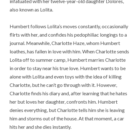
infatuated with her twelve-year-old daughter Dolores,
also known as Lolita.
Humbert follows Lolita’s moves constantly, occasionally
flirts with her, and confides his pedophiliac longings to a
journal. Meanwhile, Charlotte Haze, whom Humbert
loathes, has fallen in love with him. When Charlotte sends
Lolita off to summer camp, Humbert marries Charlotte
in order to stay near his true love. Humbert wants to be
alone with Lolita and even toys with the idea of killing
Charlotte, but he can’t go through with it. However,
Charlotte finds his diary and, after learning that he hates
her but loves her daughter, confronts him. Humbert
denies everything, but Charlotte tells him she is leaving
him and storms out of the house. At that moment, a car
hits her and she dies instantly.