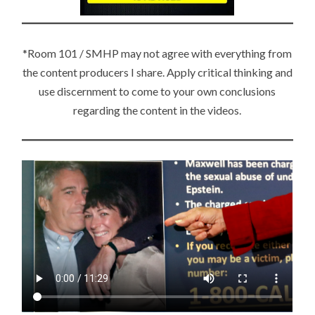
C
TI
O
*Room 101 / SMHP may not agree with everything from
N
the content producers I share. Apply critical thinking and
S
use discernment to come to your own conclusions
regarding the content in the videos.