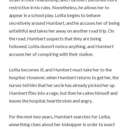
restrictive in his rules. Nonetheless, he allows her to
appear in a school play. Lolita begins to behave
secretively around Humbert, and he accuses her of being
unfaithful and takes her away on another road trip. On
the road, Humbert suspects that they are being
followed. Lolita doesn’t notice anything, and Humbert
accuses her of conspiring with their stalker.
Lolita becomes ill, and Humbert must take her to the
hospital. However, when Humbert returns to get her, the
nurses tell him that her uncle has already picked her up.
Humbert flies into a rage, but then he calms himself and
leaves the hospital, heartbroken and angry.
For the next two years, Humbert searches for Lolita,
unearthing clues about her kidnapper in order to exact