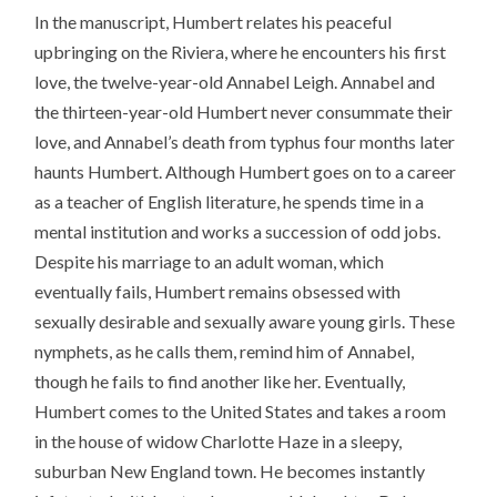
In the manuscript, Humbert relates his peaceful
upbringing on the Riviera, where he encounters his first
love, the twelve-year-old Annabel Leigh. Annabel and
the thirteen-year-old Humbert never consummate their
love, and Annabel’s death from typhus four months later
haunts Humbert. Although Humbert goes on to a career
as a teacher of English literature, he spends time in a
mental institution and works a succession of odd jobs.
Despite his marriage to an adult woman, which
eventually fails, Humbert remains obsessed with
sexually desirable and sexually aware young girls. These
nymphets, as he calls them, remind him of Annabel,
though he fails to find another like her. Eventually,
Humbert comes to the United States and takes a room
in the house of widow Charlotte Haze in a sleepy,
suburban New England town. He becomes instantly