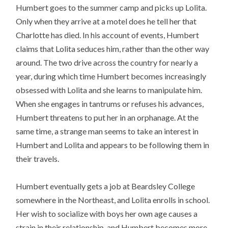
Humbert goes to the summer camp and picks up Lolita.
Only when they arrive at a motel does he tell her that
Charlotte has died. In his account of events, Humbert
claims that Lolita seduces him, rather than the other way
around. The two drive across the country for nearly a
year, during which time Humbert becomes increasingly
obsessed with Lolita and she learns to manipulate him.
When she engages in tantrums or refuses his advances,
Humbert threatens to put her in an orphanage. At the
same time, a strange man seems to take an interest in
Humbert and Lolita and appears to be following them in
their travels.
Humbert eventually gets a job at Beardsley College
somewhere in the Northeast, and Lolita enrolls in school.
Her wish to socialize with boys her own age causes a
strain in their relationship, and Humbert becomes more