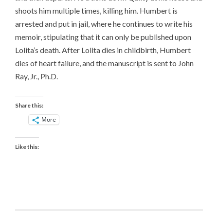
shoots him multiple times, killing him. Humbert is
arrested and put in jail, where he continues to write his
memoir, stipulating that it can only be published upon
Lolita’s death. After Lolita dies in childbirth, Humbert
dies of heart failure, and the manuscript is sent to John
Ray, Jr., Ph.D.
Share this:
More
Like this: