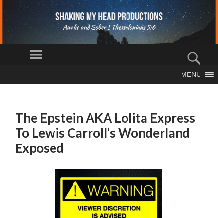
S
Menu
H
Sear
AK
The Truth
MENU
IN
SKIP
Shall Set You
Free
TO
G
CONTENT
M
The Epstein AKA Lolita Express
Y
To Lewis Carroll’s Wonderland
H
EA
Exposed
D
PR
O
D
U