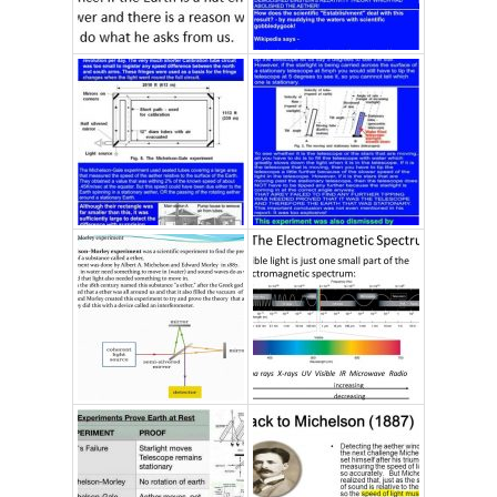
C
TI
O
N
S