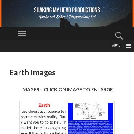
S
Menu
H
Sear
AK
The Truth
MENU
IN
SKIP
Shall Set You
Free
TO
G
CONTENT
M
Earth Images
Y
H
EA
IMAGES – CLICK ON IMAGE TO ENLARGE
D
PR
O
D
U