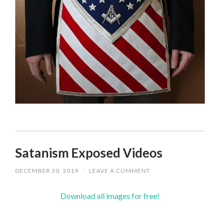
Satanism Exposed Videos
DECEMBER 30, 2019
/
LEAVE A COMMENT
Download all images for free!