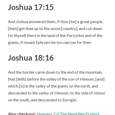
Joshua 17:15
And Joshua answered them, If thou [be] a great people,
[then] get thee up to the wood [country], and cut down
for thyself there in the land of the Perizzites and of the
giants, if mount Ephraim be too narrow for thee.
Joshua 18:16
And the border came down to the end of the mountain
that [lieth] before the valley of the son of Hinnom, [and]
which [is] in the valley of the giants on the north, and
descended to the valley of Hinnom, to the side of Jebusi
on the south, and descended to Enrogel,
Also checkout:
Humans 2.0 The Nephilim Project