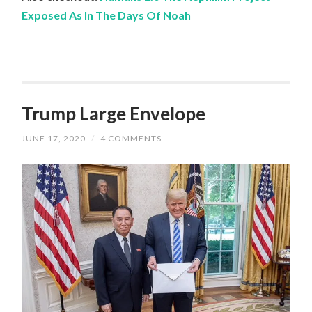
Exposed As In The Days Of Noah
Trump Large Envelope
JUNE 17, 2020
/
4 COMMENTS