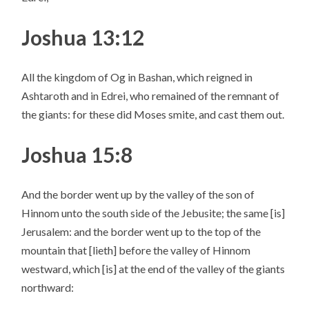
Joshua 13:12
All the kingdom of Og in Bashan, which reigned in
Ashtaroth and in Edrei, who remained of the remnant of
the giants: for these did Moses smite, and cast them out.
Joshua 15:8
And the border went up by the valley of the son of
Hinnom unto the south side of the Jebusite; the same [is]
Jerusalem: and the border went up to the top of the
mountain that [lieth] before the valley of Hinnom
westward, which [is] at the end of the valley of the giants
northward: