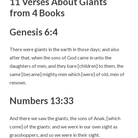
11 Verses About Giants
from 4 Books
Genesis 6:4
There were giants in the earth in those days; and also
after that, when the sons of God came in unto the
daughters of men, and they bare [children] to them, the
same [became] mighty men which [were] of old, men of
renown.
Numbers 13:33
And there we saw the giants, the sons of Anak, [which
come] of the giants: and we were in our own sight as
grasshoppers, and so we were in their sight.