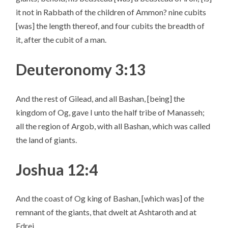
it not in Rabbath of the children of Ammon? nine cubits
[was] the length thereof, and four cubits the breadth of
it, after the cubit of a man.
Deuteronomy 3:13
And the rest of Gilead, and all Bashan, [being] the
kingdom of Og, gave I unto the half tribe of Manasseh;
all the region of Argob, with all Bashan, which was called
the land of giants.
Joshua 12:4
And the coast of Og king of Bashan, [which was] of the
remnant of the giants, that dwelt at Ashtaroth and at
Edrei,