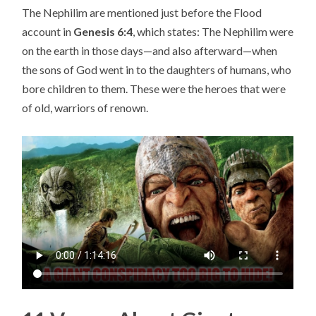
The Nephilim are mentioned just before the Flood
C
account in
Genesis 6:4
, which states: The Nephilim were
TI
on the earth in those days—and also afterward—when
O
the sons of God went in to the daughters of humans, who
N
bore children to them. These were the heroes that were
S
of old, warriors of renown.