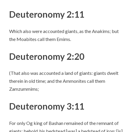
Deuteronomy 2:11
Which also were accounted giants, as the Anakims; but
the Moabites call them Emims.
Deuteronomy 2:20
(That also was accounted a land of giants: giants dwelt
therein in old time; and the Ammonites call them
Zamzummims;
Deuteronomy 3:11
For only Og king of Bashan remained of the remnant of
giants; behold, his bedstead [was] a bedstead of iron; [is]