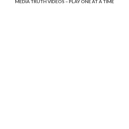
MEDIA TRUTH VIDEOS – PLAY ONE AT A TIME